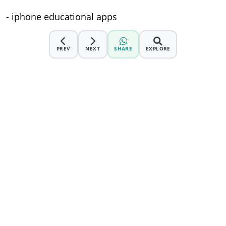
- iphone educational apps
PREV
NEXT
SHARE
EXPLORE