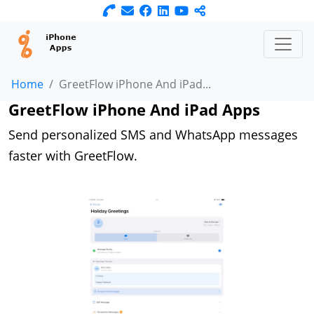
Home
GreetFlow iPhone And iPad...
GreetFlow iPhone And iPad Apps
Send personalized SMS and WhatsApp messages
faster with GreetFlow.