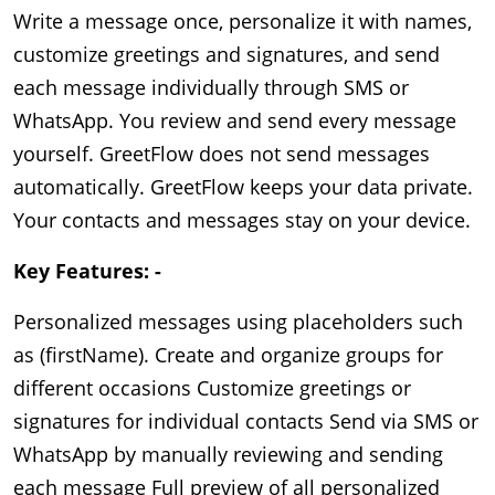
Write a message once, personalize it with names, 
customize greetings and signatures, and send 
each message individually through SMS or 
WhatsApp. You review and send every message 
yourself. GreetFlow does not send messages 
automatically. GreetFlow keeps your data private. 
Your contacts and messages stay on your device.
Key Features: -
Personalized messages using placeholders such
as (firstName). Create and organize groups for
different occasions Customize greetings or
signatures for individual contacts Send via SMS or
WhatsApp by manually reviewing and sending
each message Full preview of all personalized