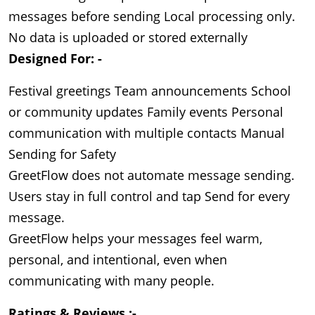
messages before sending Local processing only.
No data is uploaded or stored externally
Designed For: -
Festival greetings Team announcements School
or community updates Family events Personal
communication with multiple contacts Manual
Sending for Safety
GreetFlow does not automate message sending. 
Users stay in full control and tap Send for every 
message.

GreetFlow helps your messages feel warm, 
personal, and intentional, even when 
communicating with many people.
Ratings & Reviews :- 