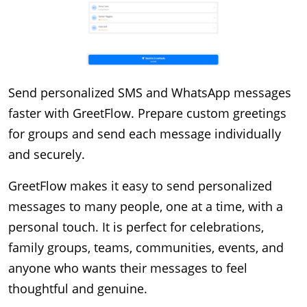
Send personalized SMS and WhatsApp messages 
faster with GreetFlow. Prepare custom greetings 
for groups and send each message individually 
and securely.
GreetFlow makes it easy to send personalized 
messages to many people, one at a time, with a 
personal touch. It is perfect for celebrations, 
family groups, teams, communities, events, and 
anyone who wants their messages to feel 
thoughtful and genuine.