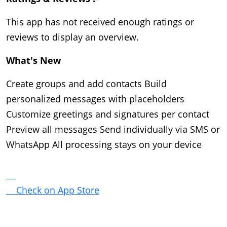
This app has not received enough ratings or 
reviews to display an overview.
What's New 
Create groups and add contacts Build
personalized messages with placeholders
Customize greetings and signatures per contact
Preview all messages Send individually via SMS or
WhatsApp All processing stays on your device
Check on App Store